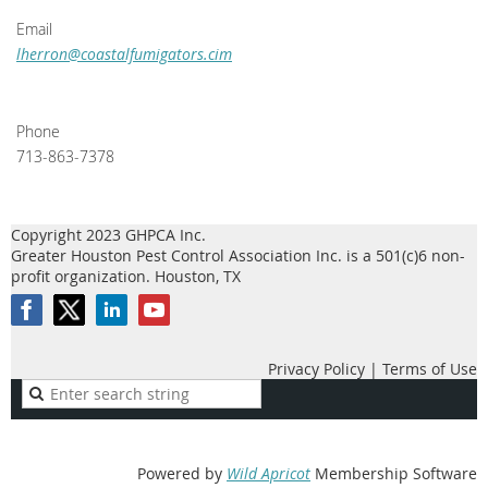
Email
lherron@coastalfumigators.cim
Phone
713-863-7378
Copyright 2023 GHPCA Inc.
Greater Houston Pest Control Association Inc. is a 501(c)6 non-
profit organization. Houston, TX
Privacy Policy | Terms of Use
Powered by
Wild Apricot
Membership Software