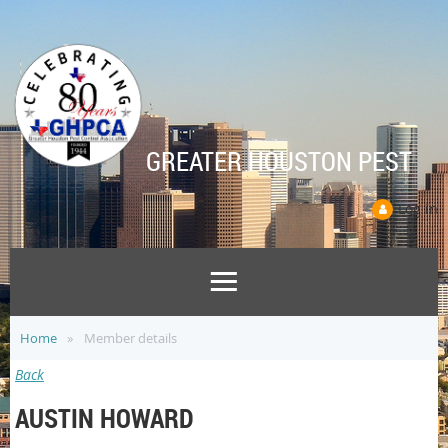
G
REATER HOUSTON PEST CO
Log in
Home
Member details
Back
AUSTIN HOWARD