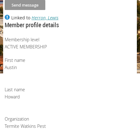
Linked to
Herron, Lewis
Member profile details
Membership level
ACTIVE MEMBERSHIP
First name
Austin
Last name
Howard
Organization
Termite Watkins Pest