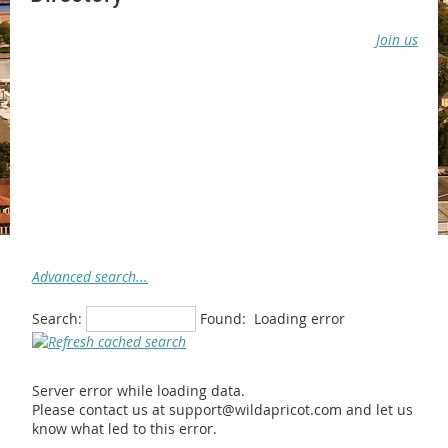
Join us
Advanced search...
Search:
Found:
Loading error
Server error while loading data.
Please contact us at support@wildapricot.com and let us
know what led to this error.