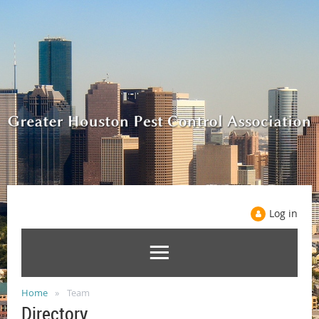
Log in
Home
Team
Directory