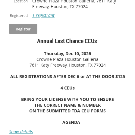
Crowne Plaza Houston Galleria, 7611 Katy
Location
Freeway, Houston, TX 77024
1 registrant
Registered
Annual Last Chance CEUs
Thursday, Dec 10, 2026
Crowne Plaza Houston Galleria
7611 Katy Freeway, Houston, TX 77024
ALL REGISTRATIONS AFTER DEC 6 or AT THE DOOR $125
4 CEUs
BRING YOUR LICENSE WITH YOU TO ENSURE
THE
CORRECT NAME & NUMBER
ON THE SUBMITTED TDA CEU FORMS
AGENDA
7:00-7:30
Registration & Continental Breakfast
Show details
7:30-8:30