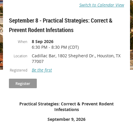
Switch to Calendar View
September 8 - Practical Strategies: Correct &
Prevent Rodent Infestations
8 Sep 2026
When
6:30 PM - 8:30 PM (CDT)
Cadillac Bar, 1802 Shepherd Dr., Houston, TX
Location
77007
Be the first
Registered
Practical Strategies: Correct & Prevent Rodent
Infestations
September 9, 2026