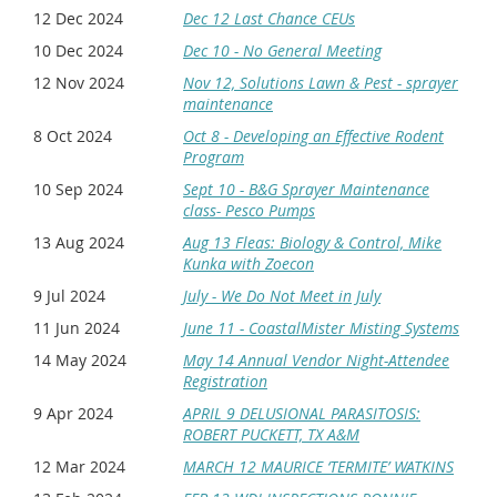
12 Dec 2024
Dec 12 Last Chance CEUs
10 Dec 2024
Dec 10 - No General Meeting
12 Nov 2024
Nov 12, Solutions Lawn & Pest - sprayer
maintenance
8 Oct 2024
Oct 8 - Developing an Effective Rodent
Program
10 Sep 2024
Sept 10 - B&G Sprayer Maintenance
class- Pesco Pumps
13 Aug 2024
Aug 13 Fleas: Biology & Control, Mike
Kunka with Zoecon
9 Jul 2024
July - We Do Not Meet in July
11 Jun 2024
June 11 - CoastalMister Misting Systems
14 May 2024
May 14 Annual Vendor Night-Attendee
Registration
9 Apr 2024
APRIL 9 DELUSIONAL PARASITOSIS:
ROBERT PUCKETT, TX A&M
12 Mar 2024
MARCH 12 MAURICE ‘TERMITE’ WATKINS