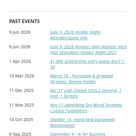
8:30-9:30
9:30-9:45
Break
9:45-10:45
PAST EVENTS
10:45-11:45
Box Lunch provided-Dismiss
11:45-Noon
9 Jun 2026
June 9, 2026 Vendor Night-
*Please note: if you plan to walk-in (not pre-register) for the event we
Attendee/Guest Info
may not have a box lunch for you. We have to order these in advance.
9 Jun 2026
June 9, 2026 Vendors Only Register Here
Multiple drawings for great giveaways provided by
(Not attendees) Vendor Night-2025
1 Apr 2026
$1,000 Scholarship entry opens April 1-
30
Take time to meet and get to know your supplier
10 Mar 2026
March 10 - Formosan & Drywood
representatives.
Termites: Ronnie Holder
ALL REGISTRATIONS AFTER DEC 6 or AT THE DOOR $125
11 Dec 2025
Dec 11 Last Chance CEUs-2 General, 1
Pest, 1 Termite
Registration Instructions:
11 Nov 2025
Nov 11 Identifying Dry Wood Termites-
Members:
To ensure that all members of your
Coastal Fumigators
company are charged the member price,
log in with a
14 Oct 2025
member
account email. Go to the event and click
October 14- Hand-held Equipment
register. Your email will automatically populate.
Maintenance
Leave your email address there and Click "Next." The
9 Sep 2025
September 9 - AI for Business