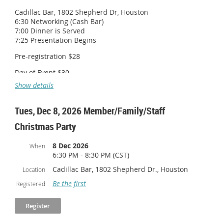
Cadillac Bar, 1802 Shepherd Dr, Houston
6:30 Networking (Cash Bar)
7:00 Dinner is Served
7:25 Presentation Begins
Pre-registration $28
Day of Event $30
Show details
Tues, Dec 8, 2026 Member/Family/Staff
Christmas Party
8 Dec 2026
When
6:30 PM - 8:30 PM (CST)
Cadillac Bar, 1802 Shepherd Dr., Houston
Location
Be the first
Registered