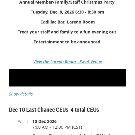
Annual Member/Family/Staff Christmas Party
Tuesday, Dec. 8, 2026 6:30 - 8:30 pm
Cadillac Bar, Laredo Room
Treat your staff and family to a fun evening out.
Entertainment to be announced.
View the Laredo Room - Event Venue
Show details
Dec 10 Last Chance CEUs-4 total CEUs
10 Dec 2026
When
7:00 AM - 12:00 PM (CST)