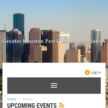
Log in
Home
Events
UPCOMING EVENTS