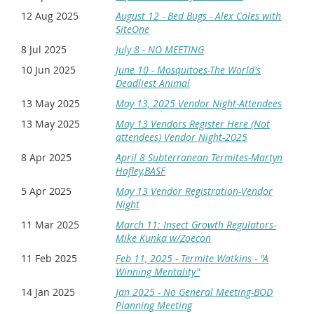
next page will be Choose ticket type. Select "Member
Attending." and Click "Next." Remove your personal
12 Aug 2025
August 12 - Bed Bugs - Alex Coles with
info from this screen and replace it with the
SiteOne
attendee's info. Any additional attendees can be
8 Jul 2025
July 8 - NO MEETING
added as guests by clicking "Add guest" at the
bottom of the screen. When all "guests" have been
10 Jun 2025
June 10 - Mosquitoes-The World's
added Click "Next." It will bring you to the payment
Deadliest Animal
screen.
13 May 2025
May 13, 2025 Vendor Night-Attendees
Non-members:
You do not have to log in if you are
13 May 2025
May 13 Vendors Register Here (Not
not a member. Once you click on the event and enter
attendees) Vendor Night-2025
your email address, you should be able to register
everyone on your team using the same process
8 Apr 2025
April 8 Subterranean Termites-Martyn
described above.
Hafley,BASF
5 Apr 2025
May 13 Vendor Registration-Vendor
Night
11 Mar 2025
March 11: Insect Growth Regulators-
Mike Kunka w/Zoecon
11 Feb 2025
Feb 11, 2025 - Termite Watkins - "A
Winning Mentality"
14 Jan 2025
Jan 2025 - No General Meeting-BOD
Planning Meeting