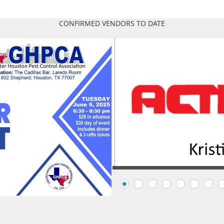
CONFIRMED VENDORS TO DATE