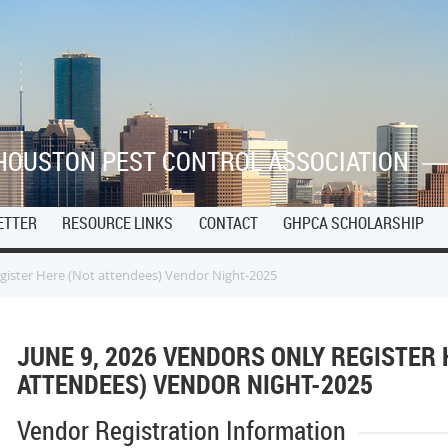
HOUSTON PEST CONTROL ASSOCIATION
ETTER
RESOURCE LINKS
CONTACT
GHPCA SCHOLARSHIP
egister Here (Not attendees) Vendor Night-2025
JUNE 9, 2026 VENDORS ONLY REGISTER 
ATTENDEES) VENDOR NIGHT-2025
Vendor Registration Information