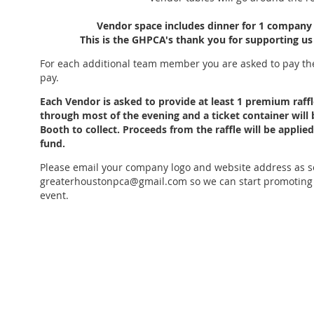
Vendor space includes dinner
for 1 company 
This is the GHPCA's thank you for supporting us
For each additional team member you are asked to pay t
pay.
Each Vendor is asked to provide at least 1 premium raffle
through most of the evening and a ticket container will
Booth to collect. Proceeds from the raffle will be appli
fund.
Please email your company logo and website address as s
greaterhoustonpca@gmail.com so we can start promoting y
event.