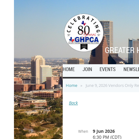
G
REATER 
HOME
JOIN
EVENTS
NEWSL
Home
June 9, 2026 Vendors Only R
Back
9 Jun 2026
When
6:30 PM (CDT)