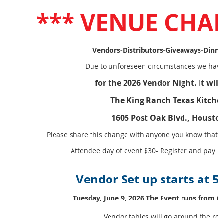
*** VENUE CHA
Vendors-Distributors-Giveaways-Dinn
Due to unforeseen circumstances we hav
for the 2026 Vendor Night. It wil
The King Ranch Texas Kitch
1605 Post Oak Blvd., Houst
Please share this change with anyone you know that 
Attendee day of event $30- Register and pay
Vendor Set up starts at
Tuesday, June 9, 2026 The Event runs from 
Vendor tables will go around the 