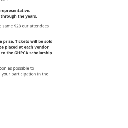
representative.
 through the years.
he same $28 our attendees
 prize. Tickets will be sold
 be placed at each Vendor
ed to the GHPCA scholarship
oon as possible to
our participation in the