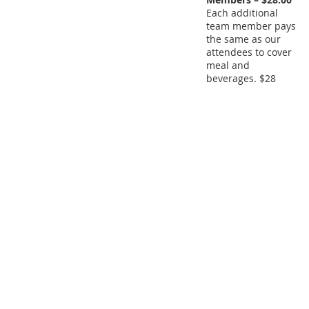
Each additional
team member pays
the same as our
attendees to cover
meal and
beverages. $28