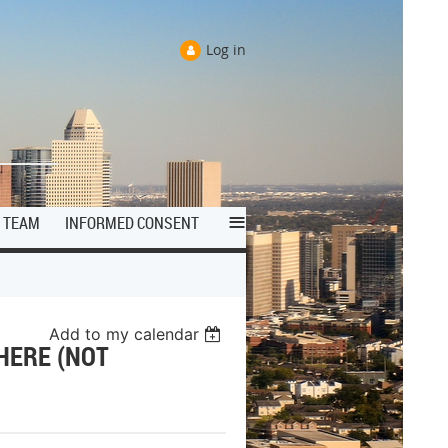
Log in
≡
TEAM
INFORMED CONSENT
Add to my calendar
HERE (NOT