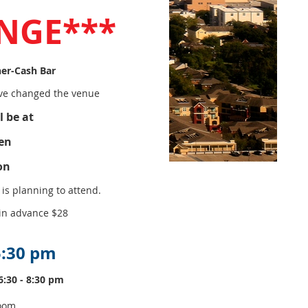
NGE***
er-Cash Bar
e changed the venue
l be at
en
on
is planning to attend.
 in advance $28
 5:30 pm
6:30 - 8:30 pm
room.