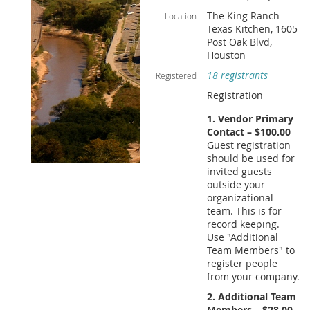
The King Ranch
Location
Texas Kitchen, 1605
Post Oak Blvd,
Houston
18 registrants
Registered
Registration
1. Vendor Primary
Contact – $100.00
Guest registration
should be used for
invited guests
outside your
organizational
team. This is for
record keeping.
Use "Additional
Team Members" to
register people
from your company.
2. Additional Team
Members – $28.00